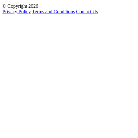
© Copyright 2026
Privacy Policy
Terms and Conditions
Contact Us