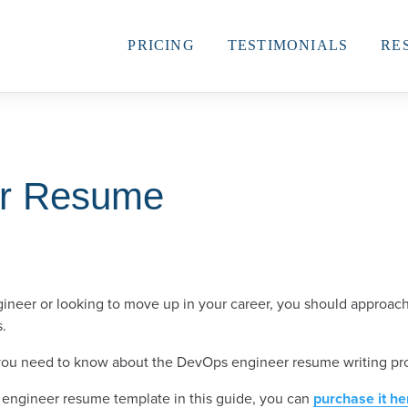
PRICING
TESTIMONIALS
RE
r Resume
eer or looking to move up in your career, you should approach
s.
 you need to know about the DevOps engineer resume writing pr
 engineer resume template in this guide, you can
purchase it he