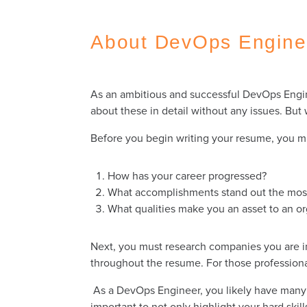
About DevOps Engin
As an ambitious and successful DevOps Engine
about these in detail without any issues. Bu
Before you begin writing your resume, you m
How has your career progressed?
What accomplishments stand out the mo
What qualities make you an asset to an o
Next, you must research companies you are int
throughout the resume. For those professional
As a DevOps Engineer, you likely have many a
important to not only highlight your hard skil