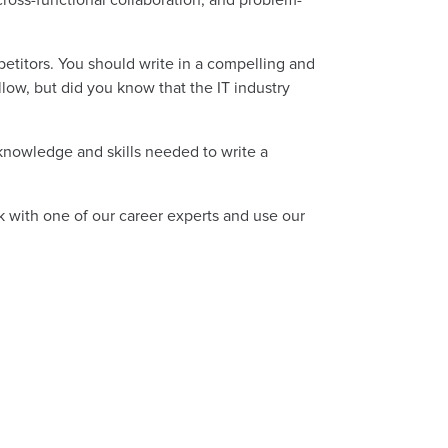
etitors. You should write in a compelling and
low, but did you know that the IT industry
knowledge and skills needed to write a
ak with one of our career experts and use our