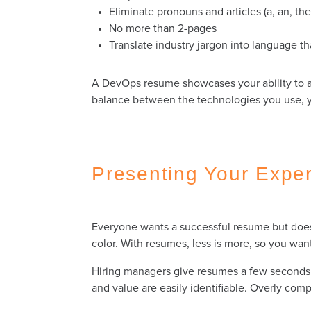
Eliminate pronouns and articles (a, an, th
No more than 2-pages
Translate industry jargon into language 
A DevOps resume showcases your ability to a
balance between the technologies you use, you
Presenting Your Exper
Everyone wants a successful resume but doesn
color. With resumes, less is more, so you wan
Hiring managers give resumes a few seconds o
and value are easily identifiable. Overly com