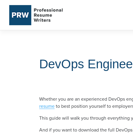
Skip
to
content
DevOps Enginee
Whether you are an experienced DevOps engin
resume
to best position yourself to employer
This guide will walk you through everything
And if you want to download the full DevOps