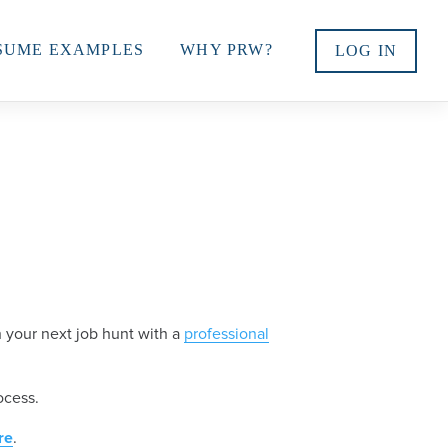
SUME EXAMPLES
WHY PRW?
LOG IN
 your next job hunt with a
professional
ocess.
re
.