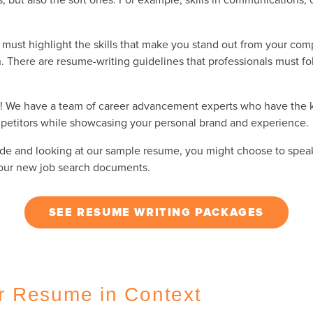
must highlight the skills that make you stand out from your comp
. There are resume-writing guidelines that professionals must fol
ry! We have a team of career advancement experts who have the 
etitors while showcasing your personal brand and experience.
s guide and looking at our sample resume, you might choose to spe
 your new job search documents.
SEE RESUME WRITING PACKAGES
r Resume in Context