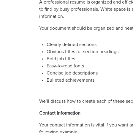
A professional resume is organized and effic
to find by busy professionals. White space is
information.
Your document should be organized and neatl
Clearly defined sections
Obvious titles for section headings
Bold job titles
Easy-to-read fonts
Concise job descriptions
Bulleted achievements
We‘ll discuss how to create each of these se
Contact Information
Your contact information is vital if you want 
following example: