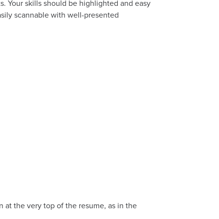
. Your skills should be highlighted and easy
asily scannable with well-presented
n at the very top of the resume, as in the