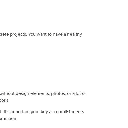
ete projects. You want to have a healthy
ithout design elements, photos, or a lot of
looks.
t. It’s important your key accomplishments
formation.