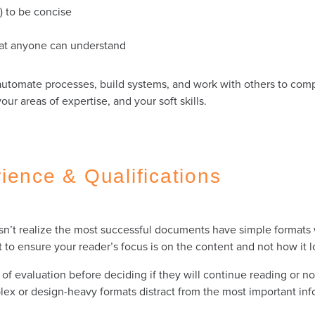
e) to be concise
that anyone can understand
utomate processes, build systems, and work with others to compl
r areas of expertise, and your soft skills.
ience & Qualifications
’t realize the most successful documents have simple formats w
t to ensure your reader’s focus is on the content and not how it 
f evaluation before deciding if they will continue reading or no
plex or design-heavy formats distract from the most important in