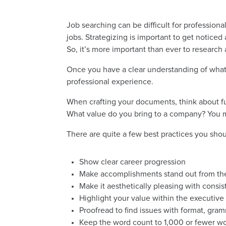
Job searching can be difficult for profession
jobs. Strategizing is important to get notic
So, it’s more important than ever to research
Once you have a clear understanding of what 
professional experience.
When crafting your documents, think about f
What value do you bring to a company? You mu
There are quite a few best practices you sho
Show clear career progression
Make accomplishments stand out from the 
Make it aesthetically pleasing with consi
Highlight your value within the executi
Proofread to find issues with format, gram
Keep the word count to 1,000 or fewer w