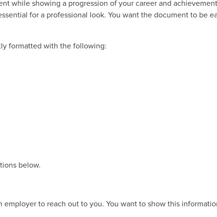
ient while showing a progression of your career and achievements
 essential for a professional look. You want the document to be e
y formatted with the following:
ctions below.
an employer to reach out to you. You want to show this informatio