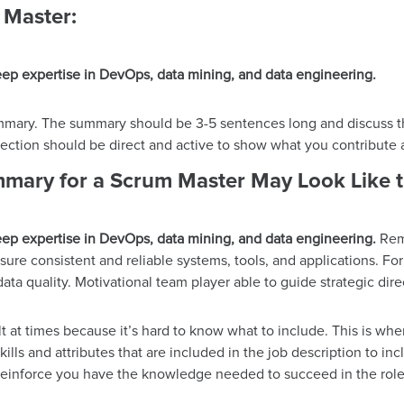
 Master:
ep expertise in DevOps, data mining, and data engineering.
ummary. The summary should be 3-5 sentences long and discuss the
 section should be direct and active to show what you contribute
mary for a Scrum Master May Look Like t
ep expertise in DevOps, data mining, and data engineering.
Rema
sure consistent and reliable systems, tools, and applications. F
data quality. Motivational team player able to guide strategic d
t at times because it’s hard to know what to include. This is whe
kills and attributes that are included in the job description to inc
p reinforce you have the knowledge needed to succeed in the role