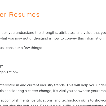
eer Resumes
er, you understand the strengths, attributes, and value that you
t what you may not understand is how to convey this information
ust consider a few things:
st?
rganization?
erested in and current industry trends. This will help you under
s considering a career change, it’s vital you showcase your tran
ccomplishments, certifications, and technology skills to showca
ls, but also the soft ones. For example, skills in communications,