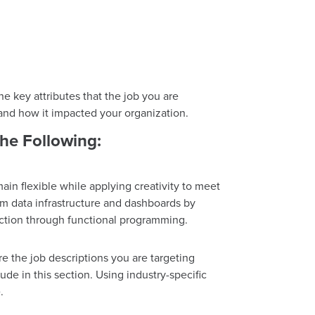
 key attributes that the job you are
 and how it impacted your organization.
he Following:
in flexible while applying creativity to meet
orm data infrastructure and dashboards by
irection through functional programming.
re the job descriptions you are targeting
lude in this section. Using industry-specific
.