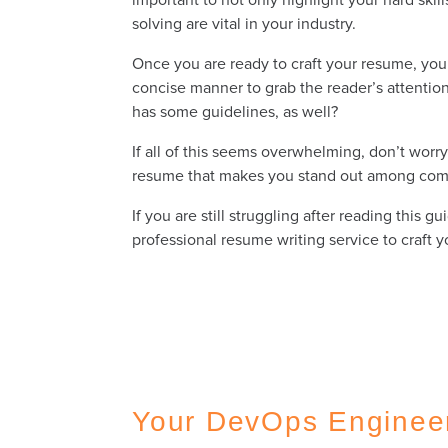
solving are vital in your industry.
Once you are ready to craft your resume, you 
concise manner to grab the reader’s attention
has some guidelines, as well?
If all of this seems overwhelming, don’t wor
resume that makes you stand out among comp
If you are still struggling after reading thi
professional resume writing service to craft
Your DevOps Enginee