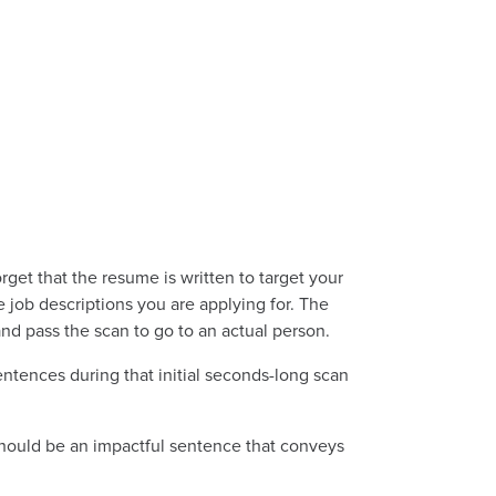
rget that the resume is written to target your
e job descriptions you are applying for. The
and pass the scan to go to an actual person.
ntences during that initial seconds-long scan
s should be an impactful sentence that conveys