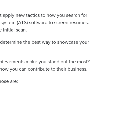
st apply new tactics to how you search for
g system (ATS) software to screen resumes.
 initial scan.
n determine the best way to showcase your
achievements make you stand out the most?
how you can contribute to their business.
hose are: