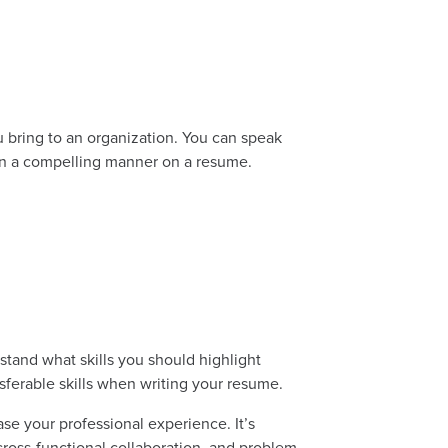
 bring to an organization. You can speak
 in a compelling manner on a resume.
stand what skills you should highlight
sferable skills when writing your resume.
se your professional experience. It’s
 cross-functional collaboration, and problem-