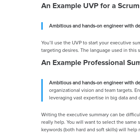
An Example UVP for a Scrum
Ambitious and hands-on engineer with de
You’ll use the UVP to start your executive s
targeting desires. The language used in this
An Example Professional Sum
Ambitious and hands-on engineer with de
organizational vision and team targets. En
leveraging vast expertise in big data and 
Writing the executive summary can be difficul
really help. You will want to select the same s
keywords (both hard and soft skills) will hel