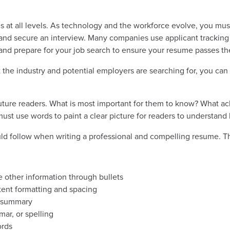
als at all levels. As technology and the workforce evolve, you mu
ed and secure an interview. Many companies use applicant trackin
 and prepare for your job search to ensure your resume passes the
the industry and potential employers are searching for, you ca
uture readers. What is most important for them to know? What 
st use words to paint a clear picture for readers to understand 
uld follow when writing a professional and compelling resume. T
other information through bullets
stent formatting and spacing
ve summary
mar, or spelling
ords