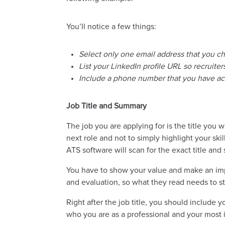
You’ll notice a few things:
Select only one email address that you c
List your LinkedIn profile URL so recruit
Include a phone number that you have acc
Job Title and Summary
The job you are applying for is the title you 
next role and not to simply highlight your sk
ATS software will scan for the exact title an
You have to show your value and make an impa
and evaluation, so what they read needs to s
Right after the job title, you should include
who you are as a professional and your most i