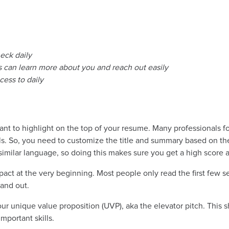
heck daily
ers can learn more about you and reach out easily
ess to daily
want to highlight on the top of your resume. Many professionals fo
ills. So, you need to customize the title and summary based on th
d similar language, so doing this makes sure you get a high score 
ct at the very beginning. Most people only read the first few se
tand out.
 your unique value proposition (UVP), aka the elevator pitch. Thi
mportant skills.