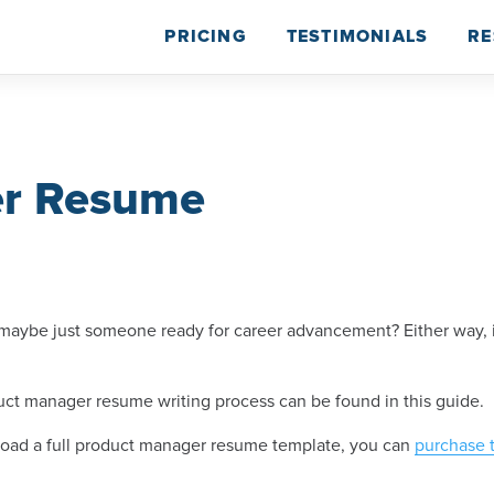
PRICING
TESTIMONIALS
RE
er Resume
ybe just someone ready for career advancement? Either way, it’s
ct manager resume writing process can be found in this guide.
wnload a full product manager resume template, you can
purchase 