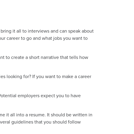
ring it all to interviews and can speak about
our career to go and what jobs you want to
t to create a short narrative that tells how
es looking for? If you want to make a career
 Potential employers expect you to have
it all into a resume. It should be written in
eral guidelines that you should follow