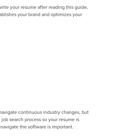
rite your resume after reading this guide,
tablishes your brand and optimizes your
navigate continuous industry changes, but
e job search process so your resume is
navigate the software is important.