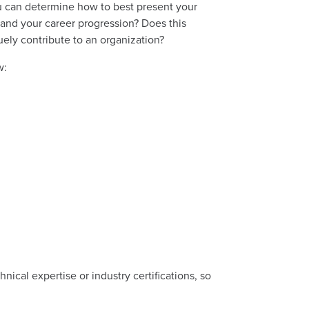
u can determine how to best present your
tand your career progression? Does this
ely contribute to an organization?
w:
hnical expertise or industry certifications, so