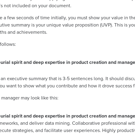
 it’s not included on your document.
a few seconds of time initially, you must show your value in the o
utive summary is your unique value proposition (UVP). This is yo
ngths and achievements.
follows:
rial spirit and deep expertise in product creation and manag
 an executive summary that is 3-5 sentences long. It should discu
. You want to show what you contribute and how it drove success 
manager may look like this:
rial spirit and deep expertise in product creation and manag
meworks, and deliver data mining. Collaborative professional wit
cute strategies, and facilitate user experiences. Highly product