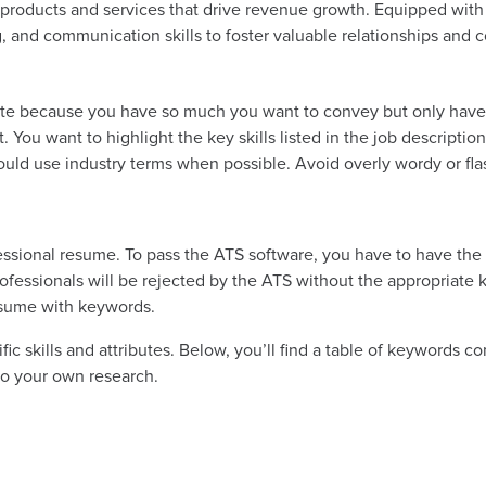
products and services that drive revenue growth. Equipped with
ng, and communication skills to foster valuable relationships and 
ite because you have so much you want to convey but only have 
 You want to highlight the key skills listed in the job description
ould use industry terms when possible. Avoid overly wordy or fl
ssional resume. To pass the ATS software, you have to have the k
rofessionals will be rejected by the ATS without the appropriat
esume with keywords.
 skills and attributes. Below, you’ll find a table of keywords com
do your own research.