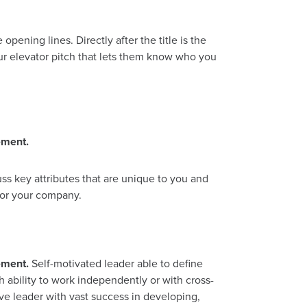
pening lines. Directly after the title is the
ur elevator pitch that lets them know who you
ement.
ss key attributes that are unique to you and
for your company.
ement.
Self-motivated leader able to define
h ability to work independently or with cross-
ive leader with vast success in developing,