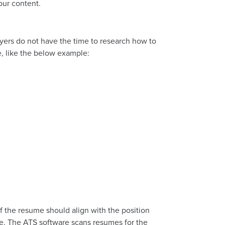
our content.
oyers do not have the time to research how to
e, like the below example:
of the resume should align with the position
cope. The ATS software scans resumes for the