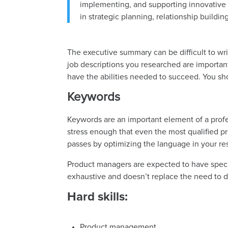
implementing, and supporting innovative 
in strategic planning, relationship buildi
The executive summary can be difficult to wr
job descriptions you researched are important.
have the abilities needed to succeed. You sh
Keywords
Keywords are an important element of a profe
stress enough that even the most qualified p
passes by optimizing the language in your r
Product managers are expected to have specific
exhaustive and doesn’t replace the need to 
Hard skills:
Product management