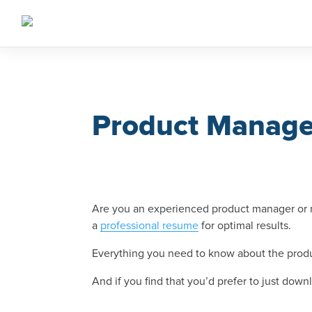
Skip
to
content
Product Manag
Are you an experienced product manager or ma
a
professional resume
for optimal results.
Everything you need to know about the produ
And if you find that you’d prefer to just do