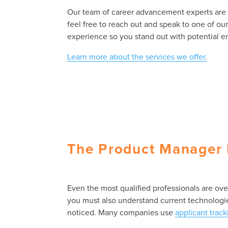
Our team of career advancement experts are kn
feel free to reach out and speak to one of ou
experience so you stand out with potential e
Learn more about the services we offer.
The Product Manager 
Even the most qualified professionals are ov
you must also understand current technologies
noticed. Many companies use
applicant trac