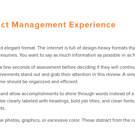
uct Management Experience
legant format. The internet is full of design-heavy formats that 
h resumes. You want to say as much information as possible in as 
 few seconds of assessment before deciding if they will continu
ements stand out and grab their attention in this review. A si
ume should be organized and efficient.
, and allow accomplishments to shine through words instead of a 
be clearly labeled with headings, bold job titles, and clean fon
ts.
se photos, graphics, or excessive color. These distract from the