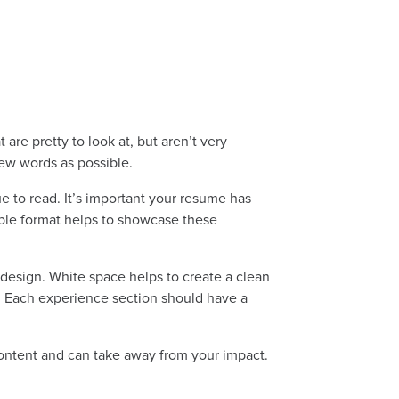
are pretty to look at, but aren’t very
few words as possible.
e to read. It’s important your resume has
mple format helps to showcase these
design. White space helps to create a clean
ts. Each experience section should have a
 content and can take away from your impact.