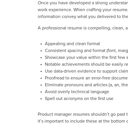
Once you have developed a strong understand
work experience. When crafting your resume, 
information convey what you delivered to the
A professional resume is compelling, clean, 
Appealing and clean format
Consistent spacing and format (font, margi
Showcase your value within the first few
Notable achievements should be easily r
Use data-driven evidence to support clai
Proofread to ensure an error-free docume
Eliminate pronouns and articles (a, an, the
Avoid overly technical language
Spell out acronyms on the first use
Product manager resumes shouldn’t go past 
it’s important to include these at the bottom 