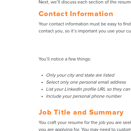
Next, we’ll discuss each section of the resum
Contact Information
Your contact information must be easy to fin
contact you, so it’s important you use your c
You’ll notice a few things:
Only your city and state are listed
Select only one personal email address
List your LinkedIn profile URL so they ca
Include your personal phone number
Job Title and Summary
You craft your resume for the job you are seek
you are applying for. You may need to customiz