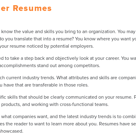
ger Resumes
know the value and skills you bring to an organization. You may b
do you translate that into a resume? You know where you want y
 your resume noticed by potential employers.
 to take a step back and objectively look at your career. You wan
t accomplishments stand out among competitors.
h current industry trends. What attributes and skills are compani
u have that are transferable in those roles.
cific skills that should be clearly communicated on your resume.
products, and working with cross-functional teams.
what companies want, and the latest industry trends is to combine 
es the reader to want to learn more about you. Resumes have sev
 showcased.