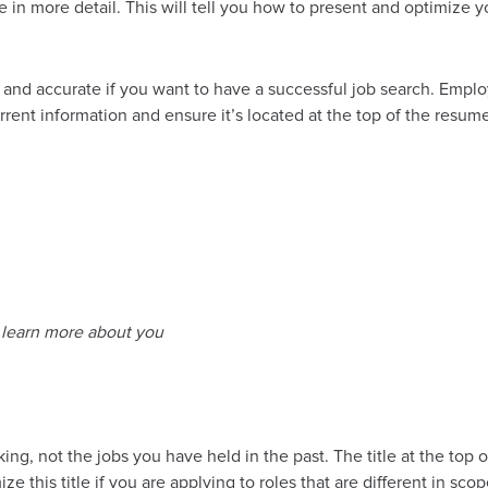
e in more detail. This will tell you how to present and optimize y
d and accurate if you want to have a successful job search. Empl
urrent information and ensure it’s located at the top of the resum
n learn more about you
ing, not the jobs you have held in the past. The title at the top 
e this title if you are applying to roles that are different in s