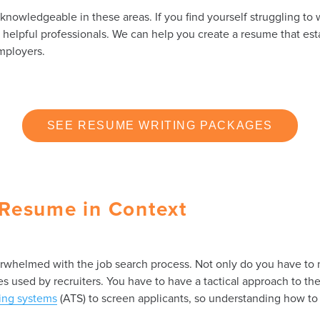
owledgeable in these areas. If you find yourself struggling to w
r helpful professionals. We can help you create a resume that es
mployers.
SEE RESUME WRITING PACKAGES
Resume in Context
erwhelmed with the job search process. Not only do you have to 
 used by recruiters. You have to have a tactical approach to th
king systems
(ATS) to screen applicants, so understanding how to 