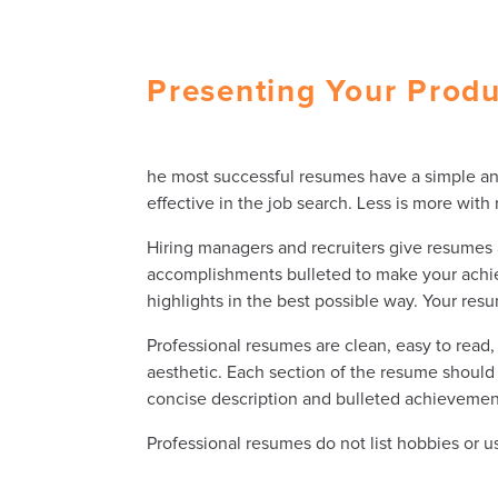
Presenting Your Prod
he most successful resumes have a simple and e
effective in the job search. Less is more wit
Hiring managers and recruiters give resumes a
accomplishments bulleted to make your achiev
highlights in the best possible way. Your res
Professional resumes are clean, easy to read
aesthetic. Each section of the resume should 
concise description and bulleted achievemen
Professional resumes do not list hobbies or u