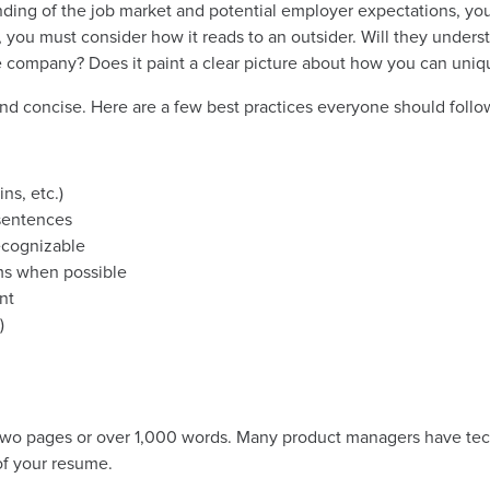
ing of the job market and potential employer expectations, yo
you must consider how it reads to an outsider. Will they unders
 company? Does it paint a clear picture about how you can uniqu
and concise. Here are a few best practices everyone should follo
ns, etc.)
 sentences
ecognizable
ms when possible
nt
)
two pages or over 1,000 words. Many
product manager
s have tec
of your resume.