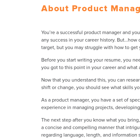
About Product Mana
You’re a successful
product manager
and you 
any success in your career history. But…how 
target, but you may struggle with how to get
Before you start writing your resume, you need
you got to this point in your career and wha
Now that you understand this, you can researc
shift or change, you should see what skills yo
As a
product manager
, you have a set of spe
experience in managing projects, developing 
The next step after you know what you bring, 
a concise and compelling manner that intrigu
regarding language, length, and information