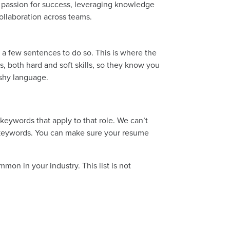
 passion for success, leveraging knowledge
collaboration across teams.
a few sentences to do so. This is where the
s, both hard and soft skills, so they know you
ashy language.
eywords that apply to that role. We can’t
e keywords. You can make sure your resume
mon in your industry. This list is not