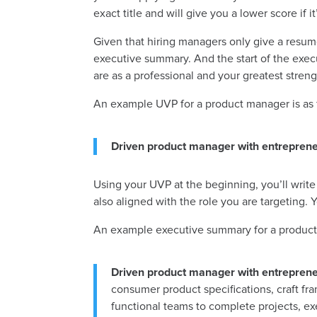
exact title and will give you a lower score if
Given that hiring managers only give a resume 
executive summary. And the start of the exec
are as a professional and your greatest stre
An example UVP for a product manager is as 
Driven product manager with entrepreneu
Using your UVP at the beginning, you’ll write
also aligned with the role you are targeting
An example executive summary for a product 
Driven product manager with entrepreneu
consumer product specifications, craft fra
functional teams to complete projects, exe