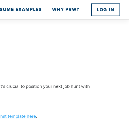
SUME EXAMPLES
WHY PRW?
LOG IN
 crucial to position your next job hunt with
that template here
.